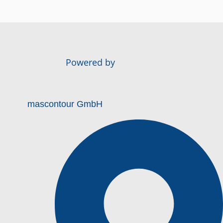
Powered by
mascontour GmbH