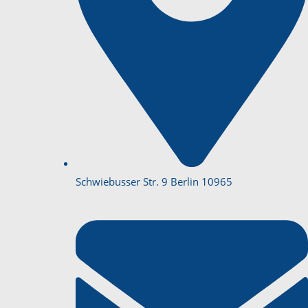
Schwiebusser Str. 9 Berlin 10965