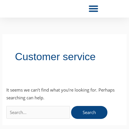
Skip
to
content
Search
for:
Customer service
It seems we can’t find what you’re looking for. Perhaps
searching can help.