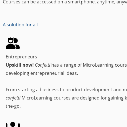
Courses can be accessed on a smartphone, anytime, any
A solution for all
Entrepreneurs
Upskill now!
Confetti
has a range of MicroLearning cours
developing entrepreneurial ideas.
From starting a business to product development and m
confetti
MicroLearning courses are designed for gaining 
the-go.