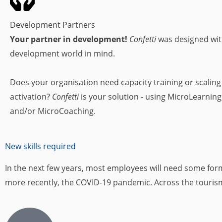
Development Partners
Your partner in development!
Confetti
was designed wit
development world in mind.
Does your organisation need capacity training or scalin
activation?
Confetti
is your solution - using MicroLearning
and/or MicroCoaching.
New skills required
In the next few years, most employees will need some form o
more recently, the COVID-19 pandemic. Across the tourism i