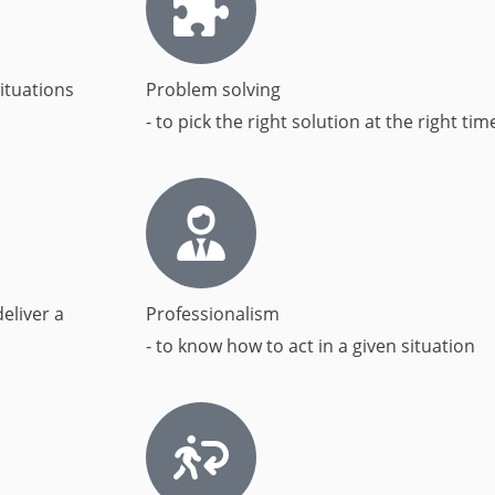
ituations​
Problem solving
- to pick the right solution at the right time
eliver a
Professionalism
- to know how to act in a given situation​