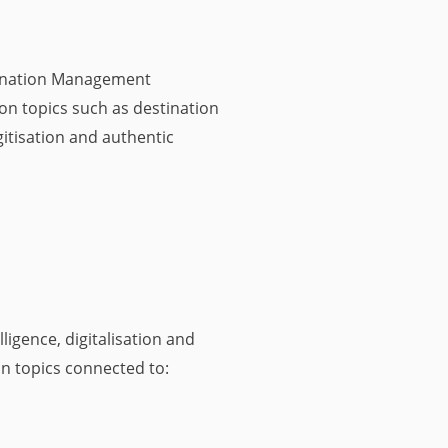
ination Management
 on topics such as destination
igitisation and authentic
ligence, digitalisation and
in topics connected to: