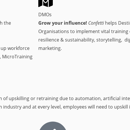
DMOs
h the
Grow your influence!
Confetti
helps Dest
Organisations to implement vital training
resilience & sustainability, storytelling, d
g up workforce
marketing.
, MicroTraining
f upskilling or retraining due to automation, artificial intel
ndustry and at every level, employees will need to upskill 