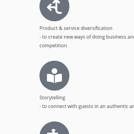
Product & service diversification
- to create new ways of doing business an
competition
Storytelling
- to connect with guests in an authentic a