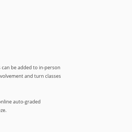
 can be added to in-person
involvement and turn classes
nline auto-graded
ze.