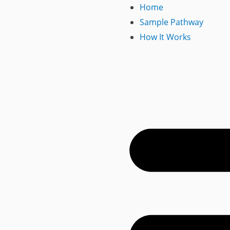
Home
Sample Pathway
How It Works