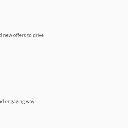
d new offers to drive
nd engaging way​