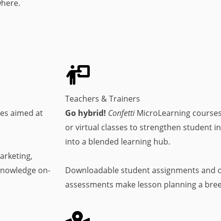
where.
Teachers & Trainers
es aimed at
Go hybrid!
Confetti
MicroLearning courses
or virtual classes to strengthen student 
into a blended learning hub.
arketing,
knowledge on-
Downloadable student assignments and o
assessments make lesson planning a bree