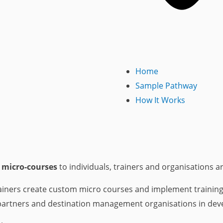
Home
Sample Pathway
How It Works
 micro-courses
to individuals, trainers and organisations a
iners create custom micro courses and implement training fo
partners and destination management organisations in deve