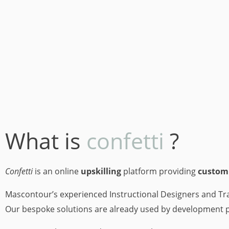
What is
confetti
?
Confetti
is an online
upskilling
platform providing
custom
Mascontour’s experienced Instructional Designers and Tra
Our bespoke solutions are already used by development 