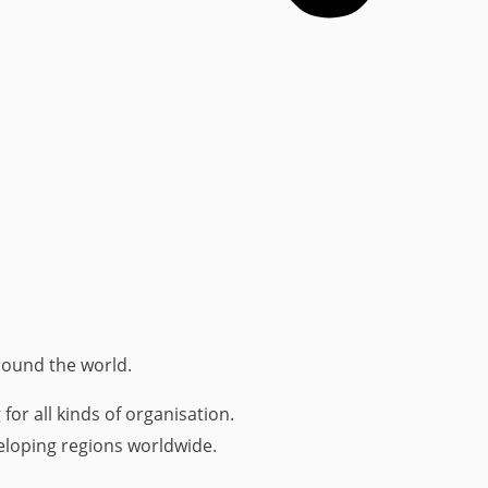
round the world.
r all kinds of organisation.
loping regions worldwide.