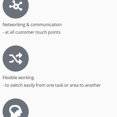
Networking & communication
- at all customer touch points​
Flexible working
- to switch easily from one task or area to another