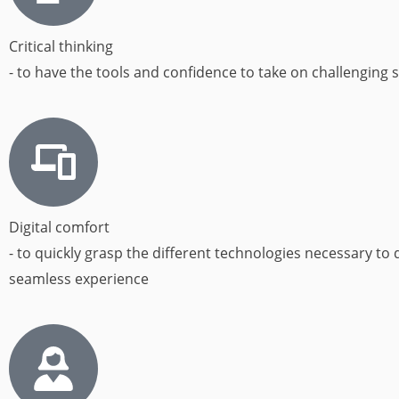
Critical thinking
- to have the tools and confidence to take on challenging s
Digital comfort
- to quickly grasp the different technologies necessary to d
seamless experience​