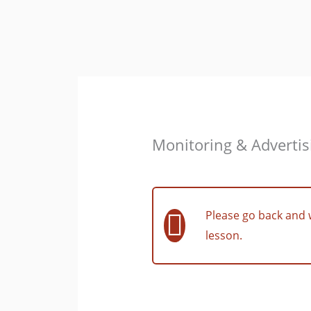
Skip
to
content
Monitoring & Advertis
Please go back and 
lesson.