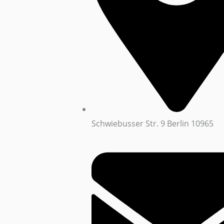
Schwiebusser Str. 9 Berlin 10965