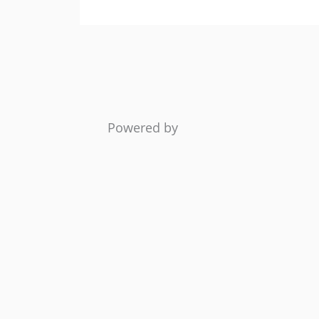
Powered by