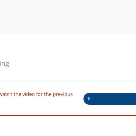
ing
watch the video for the previous