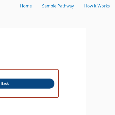
Home
Sample Pathway
How It Works
Back