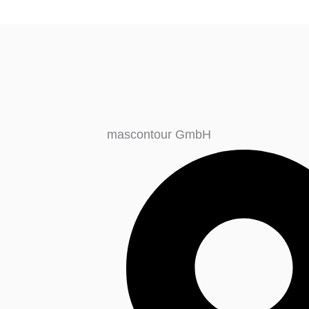
mascontour GmbH