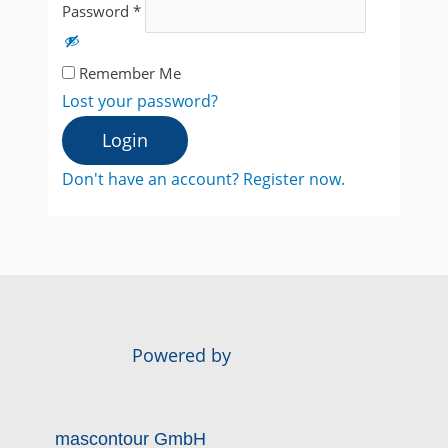
Password
*
Remember Me
Lost your password?
Login
Don't have an account? Register now.
Powered by
mascontour GmbH