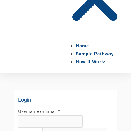
Home
Sample Pathway
How It Works
Login
Username or Email
*