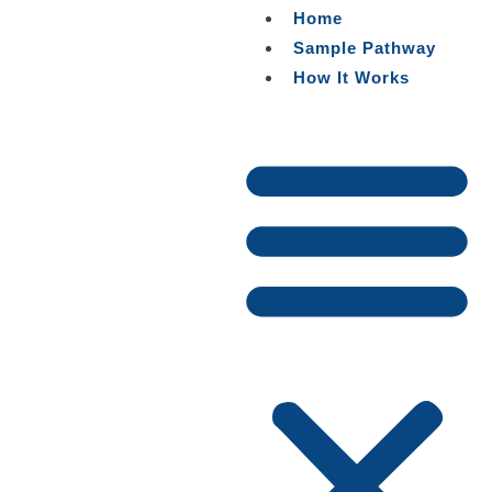
Skip
Home
to
Sample Pathway
content
How It Works