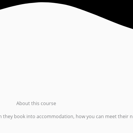
About this course
en they book into accommodation, how you can meet their n