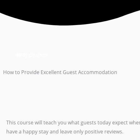
My courses
How to Provide Excellent Guest Accommodation
This course will teach you what guests today expect wh
have a happy stay and leave only positive reviews.