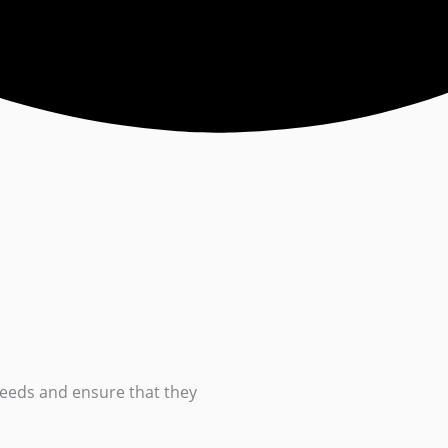
eeds and ensure that they