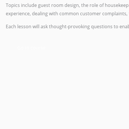
Topics include guest room design, the role of houseke
experience, dealing with common customer complaints, t
Each lesson will ask thought-provoking questions to enab
Go to course