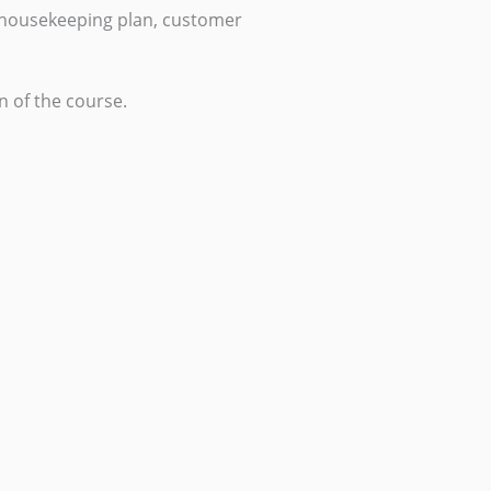
 housekeeping plan, customer
n of the course.