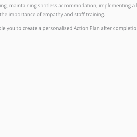
eping, maintaining spotless accommodation, implementing a
he importance of empathy and staff training.
le you to create a personalised Action Plan after completio