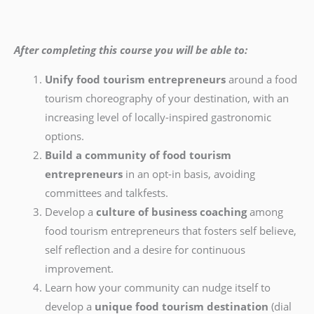
After completing this course you will be able to:
Unify food tourism entrepreneurs
around a food
tourism choreography of your destination, with an
increasing level of locally-inspired gastronomic
options.
Build a community of food tourism
entrepreneurs
in an opt-in basis, avoiding
committees and talkfests.
Develop a
culture of business coaching
among
food tourism entrepreneurs that fosters self believe,
self reflection and a desire for continuous
improvement.
Learn how your community can nudge itself to
develop a
unique food tourism destination
(dial