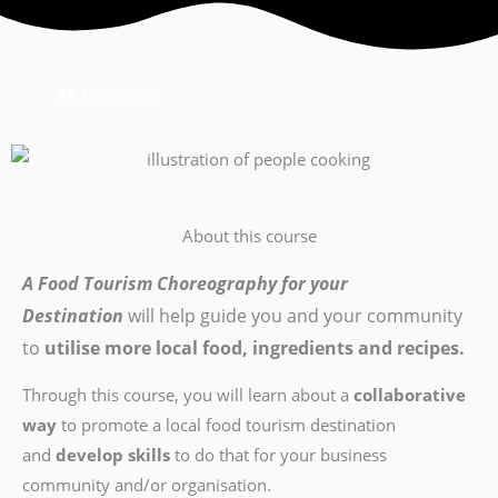
My courses
About this course
A Food Tourism Choreography for your
Destination
will help guide you and your community
to
utilise more local food, ingredients and recipes.
Through this course, you will learn about a
collaborative
way
to promote a local food tourism destination
and
develop skills
to do that for your business
community and/or organisation.